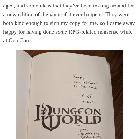
aged, and some ideas that they’ve been tossing around for
a new edition of the game if it ever happens. They were
both kind enough to sign my copy for me, so I came away
happy for having done
some
RPG-related nonsense while
at Gen Con.