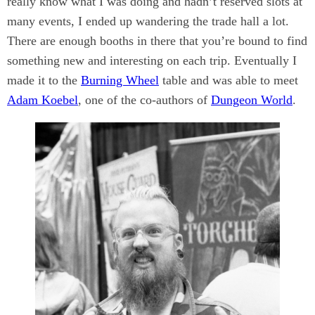
really know what I was doing and hadn’t reserved slots at
many events, I ended up wandering the trade hall a lot.
There are enough booths in there that you’re bound to find
something new and interesting on each trip. Eventually I
made it to the
Burning Wheel
table and was able to meet
Adam Koebel
, one of the co-authors of
Dungeon World
.