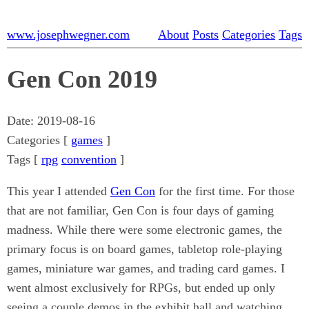
www.josephwegner.com
About
Posts
Categories
Tags
Gen Con 2019
Date:
2019-08-16
Categories [
games
]
Tags [
rpg
convention
]
This year I attended
Gen Con
for the first time. For those
that are not familiar, Gen Con is four days of gaming
madness. While there were some electronic games, the
primary focus is on board games, tabletop role-playing
games, miniature war games, and trading card games. I
went almost exclusively for RPGs, but ended up only
seeing a couple demos in the exhibit hall and watching