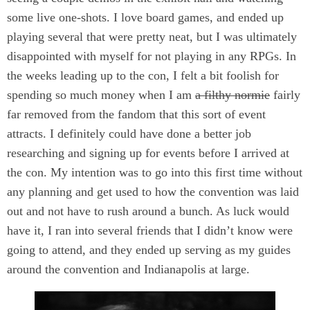
some live one-shots. I love board games, and ended up
playing several that were pretty neat, but I was ultimately
disappointed with myself for not playing in any RPGs. In
the weeks leading up to the con, I felt a bit foolish for
spending so much money when I am
a filthy normie
fairly
far removed from the fandom that this sort of event
attracts. I definitely could have done a better job
researching and signing up for events before I arrived at
the con. My intention was to go into this first time without
any planning and get used to how the convention was laid
out and not have to rush around a bunch. As luck would
have it, I ran into several friends that I didn’t know were
going to attend, and they ended up serving as my guides
around the convention and Indianapolis at large.