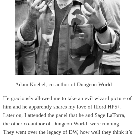
Adam Koebel, co-author of Dungeon World
He graciously allowed me to take an evil wizard picture of
him and he apparently shares my love of Ilford HP5+.
Later on, I attended the panel that he and Sage LaTorra,
the other co-author of Dungeon World, were running.
They went over the legacy of DW, how well they think it’s