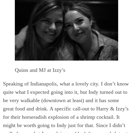
Quinn and MJ at Izzy’s
Speaking of Indianapolis, what a lovely city. I don’t know
quite what I expected going into it, but Indy turned out to
be very walkable (downtown at least) and it has some
great food and drink. A specific call-out to Harry & Izzy’s
for their horseradish explosion of a shrimp cocktail. It
might be worth going to Indy just for that. Since I didn’t